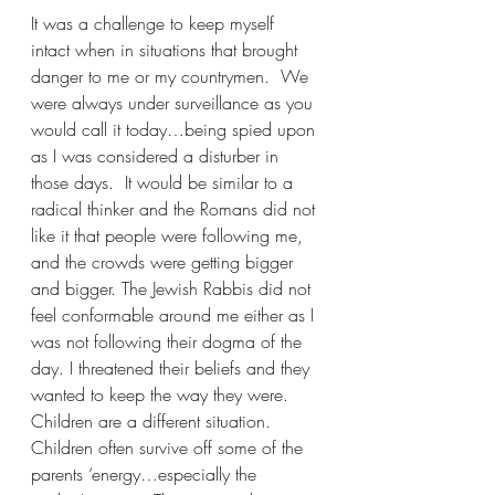
It was a challenge to keep myself 
intact when in situations that brought 
danger to me or my countrymen.  We 
were always under surveillance as you 
would call it today…being spied upon 
as I was considered a disturber in 
those days.  It would be similar to a 
radical thinker and the Romans did not 
like it that people were following me, 
and the crowds were getting bigger 
and bigger. The Jewish Rabbis did not 
feel conformable around me either as I 
was not following their dogma of the 
day. I threatened their beliefs and they 
wanted to keep the way they were.
Children are a different situation. 
Children often survive off some of the 
parents ‘energy…especially the 