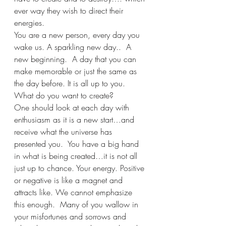
ever way they wish to direct their 
energies.
You are a new person, every day you 
wake us. A sparkling new day..  A 
new beginning.  A day that you can 
make memorable or just the same as 
the day before. It is all up to you. 
What do you want to create? 
One should look at each day with 
enthusiasm as it is a new start…and 
receive what the universe has 
presented you.  You have a big hand 
in what is being created…it is not all 
just up to chance. Your energy. Positive 
or negative is like a magnet and 
attracts like. We cannot emphasize 
this enough.  Many of you wallow in 
your misfortunes and sorrows and 