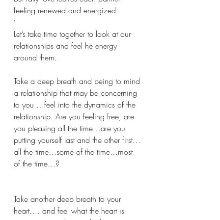
feeling renewed and energized.
‘
Let’s take time together to look at our 
relationships and feel he energy 
around them.
Take a deep breath and being to mind 
a relationship that may be concerning 
to you …feel into the dynamics of the 
relationship. Are you feeling free, are 
you pleasing all the time…are you 
putting yourself last and the other first…
all the time…some of the time…most 
of the time…?
Take another deep breath to your 
heart…..and feel what the heart is 