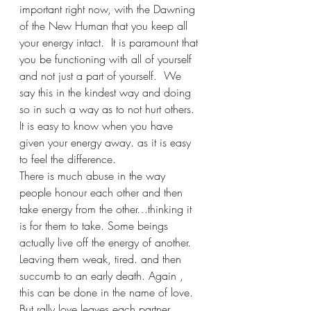
important right now, with the Dawning 
of the New Human that you keep all 
your energy intact.  It is paramount that 
you be functioning with all of yourself 
and not just a part of yourself.  We 
say this in the kindest way and doing 
so in such a way as to not hurt others. 
It is easy to know when you have 
given your energy away. as it is easy 
to feel the difference.  
There is much abuse in the way 
people honour each other and then 
take energy from the other…thinking it 
is for them to take. Some beings 
actually live off the energy of another. 
Leaving them weak, tired. and then 
succumb to an early death. Again , 
this can be done in the name of love. 
But rally love leaves each partner 