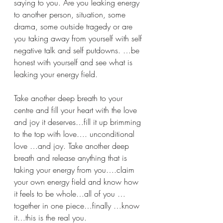
saying to you. Are you leaking energy 
to another person, situation, some 
drama, some outside tragedy or are 
you taking away from yourself with self 
negative talk and self putdowns. …be 
honest with yourself and see what is 
leaking your energy field.
Take another deep breath to your 
centre and fill your heart with the love 
and joy it deserves…fill it up brimming 
to the top with love…. unconditional 
love …and joy. Take another deep 
breath and release anything that is 
taking your energy from you….claim 
your own energy field and know how 
it feels to be whole…all of you …
together in one piece…finally …know 
it…this is the real you. 