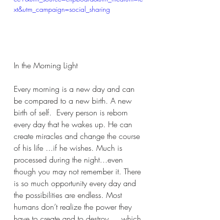
xt&utm_campaign=social_sharing
In the Morning Light
Every morning is a new day and can 
be compared to a new birth. A new 
birth of self.  Every person is reborn 
every day that he wakes up. He can 
create miracles and change the course 
of his life ...if he wishes. Much is 
processed during the night…even 
though you may not remember it. There 
is so much opportunity every day and 
the possibilities are endless. Most 
humans don’t realize the power they 
have to create and to destroy…. which 