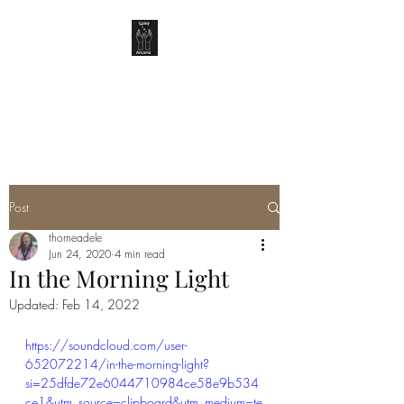
SPIRIT ARCANA
Post
thorneadele
Jun 24, 2020
4 min read
In the Morning Light
Updated:
Feb 14, 2022
https://soundcloud.com/user-
652072214/in-the-morning-light?
si=25dfde72e6044710984ce58e9b534
ce1&utm_source=clipboard&utm_medium=te