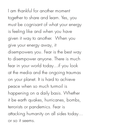
I am thankful for another moment 
together to share and learn. Yes, you 
must be cognisant of what your energy 
is feeling like and when you have 
given it way to another.  When you 
give your energy away, it 
disempowers you. Fear is the best way 
to disempower anyone. There is much 
fear in your world today…if you look 
at the media and the ongoing traumas 
on your planet. It is hard to achieve 
peace when so much turmoil is 
happening on a daily basis. Whether 
it be earth quakes, hurricanes, bombs, 
terrorists or pandemics. Fear is 
attacking humanity on all sides today…
or so it seems. 