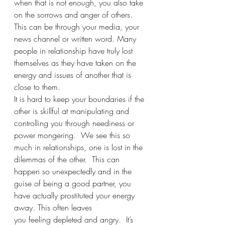
when that is not enough, you also take 
on the sorrows and anger of others. 
This can be through your media, your 
news channel or written word. Many 
people in relationship have truly lost 
themselves as they have taken on the 
energy and issues of another that is 
close to them. 
It is hard to keep your boundaries if the 
other is skillful at manipulating and 
controlling you through neediness or 
power mongering.  We see this so 
much in relationships, one is lost in the 
dilemmas of the other.  This can 
happen so unexpectedly and in the 
guise of being a good partner, you 
have actually prostituted your energy 
away. This often leaves
you feeling depleted and angry.  It’s 