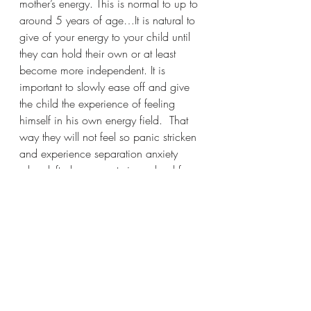
mother’s energy. This is normal to up to 
around 5 years of age…It is natural to 
give of your energy to your child until 
they can hold their own or at least 
become more independent. It is 
important to slowly ease off and give 
the child the experience of feeling 
himself in his own energy field.  That 
way they will not feel so panic stricken 
and experience separation anxiety 
when left alone or entering school for 
the first time. 
My beautiful beings of light…If only 
you can see how radiant you look 
when in your full glory.
I am encouraging you to step into the 
fullness of yourself
 I am holding the space for this to 