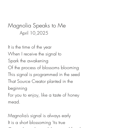
Magnolia Speaks to Me   
 April 10,2025  
It is the time of the year
When I receive the signal to
Spark the awakening 
Of the process of blossoms blooming
This signal is programmed in the seed
That Source Creator planted in the 
beginning
For you to enjoy, like a taste of honey 
mead.
Magnolia’s signal is always early
It is a short blossoming ‘tis true