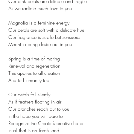
Our pink petals are delicate and fragile
As we radiate much Love to you
Magnolia is a feminine energy
Our petals are soft with a delicate hue
Our fragrance is subtle but sensuous
Meant to bring desire out in you.
Spring is a time of mating
Renewal and regeneration
This applies to all creation
And to Humanity too.
Our petals fall silently
As if feathers floating in air
Our branches reach out to you
In the hope you will dare to
Recognize the Creator’s creative hand
In all that is on Tara’s land