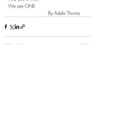
We are ONE
                           By Adele Thorne
Recent Posts
See All