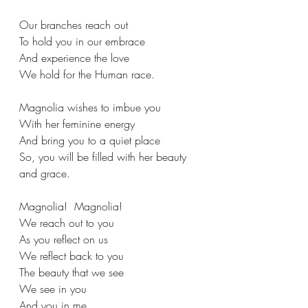
Our branches reach out
To hold you in our embrace
And experience the love
We hold for the Human race.
Magnolia wishes to imbue you
With her feminine energy
And bring you to a quiet place
So, you will be filled with her beauty 
and grace.
Magnolia!  Magnolia!
We reach out to you
As you reflect on us
We reflect back to you
The beauty that we see
We see in you
And you in me.