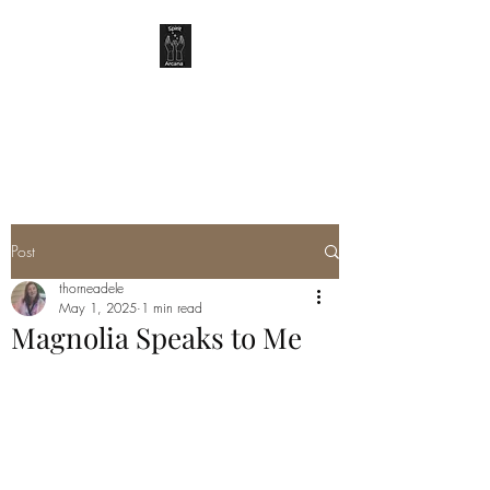
SPIRIT ARCANA
Post
thorneadele
May 1, 2025
1 min read
Magnolia Speaks to Me